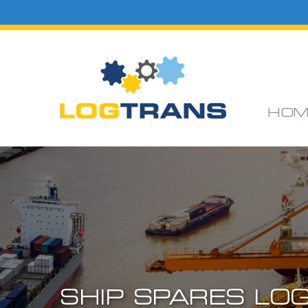
HOM
SHIP SPARES LOG