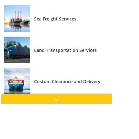
Sea Freight Services
Land Transportation Services
Custom Clearance and Delivery
Cross Trade