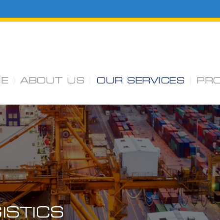
E
ABOUT US
OUR SERVICES
PR
ISTICS