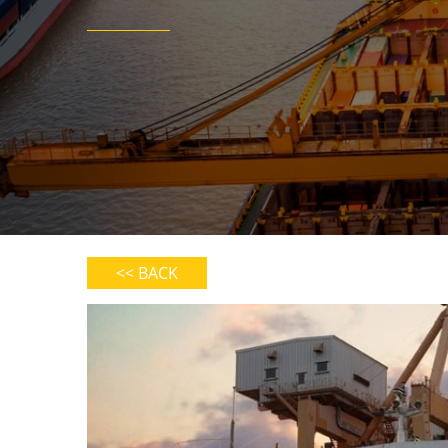
<< BACK