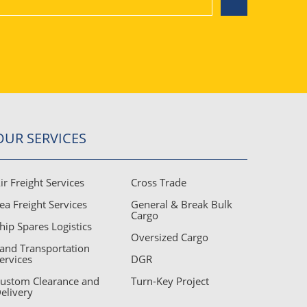
Air Freight Services
Sea Freight Services
OUR SERVICES
ir Freight Services
Cross Trade
Land Transportation Services
ea Freight Services
General & Break Bulk
Cargo
hip Spares Logistics
Oversized Cargo
and Transportation
Custom Clearance and Delivery
ervices
DGR
ustom Clearance and
Turn-Key Project
elivery