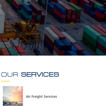
Oversized Cargo
DGR
Turn-Key Project
Local Transportation in Dubai
OUR
SERVICES
Air Freight Services