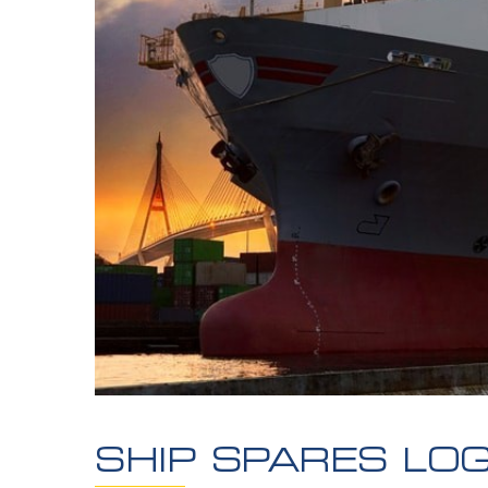
SHIP SPARES LOG