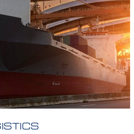
ISTICS