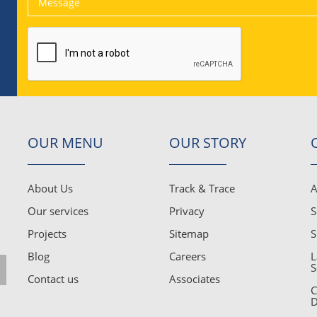
OUR MENU
OUR STORY
About Us
Track & Trace
A
Our services
Privacy
S
Projects
Sitemap
S
Blog
Careers
L
S
Contact us
Associates
C
D