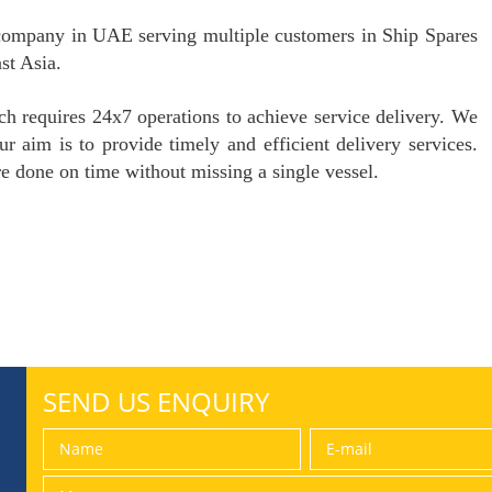
ompany in UAE serving multiple customers in Ship Spares
st Asia.
ch requires 24x7 operations to achieve service delivery. We
r aim is to provide timely and efficient delivery services.
re done on time without missing a single vessel.
SEND US ENQUIRY