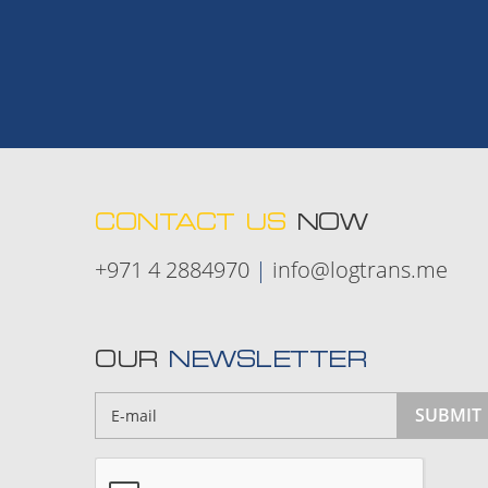
CONTACT US
NOW
+971 4 2884970
|
info@logtrans.me
OUR
NEWSLETTER