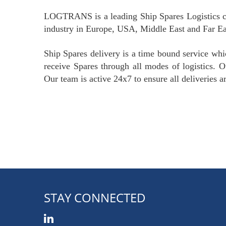
LOGTRANS is a leading Ship Spares Logistics c
industry in Europe, USA, Middle East and Far Ea
Ship Spares delivery is a time bound service whi
receive Spares through all modes of logistics. Ou
Our team is active 24x7 to ensure all deliveries a
STAY CONNECTED