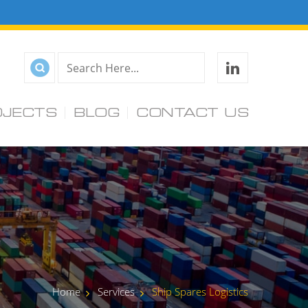
OJECTS
BLOG
CONTACT US
Home
Services
Ship Spares Logistics