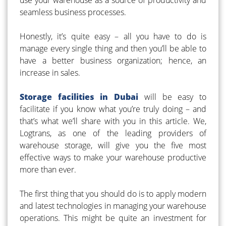
seamless business processes.
Honestly, it’s quite easy – all you have to do is
manage every single thing and then you’ll be able to
have a better business organization; hence, an
increase in sales.
Storage facilities in Dubai
will be easy to
facilitate if you know what you’re truly doing – and
that’s what we’ll share with you in this article. We,
Logtrans, as one of the leading providers of
warehouse storage, will give you the five most
effective ways to make your warehouse productive
more than ever.
The first thing that you should do is to apply modern
and latest technologies in managing your warehouse
operations. This might be quite an investment for