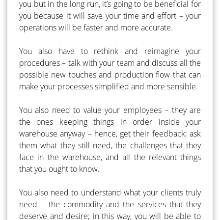
you but in the long run, it’s going to be beneficial for
you because it will save your time and effort – your
operations will be faster and more accurate.
You also have to rethink and reimagine your
procedures – talk with your team and discuss all the
possible new touches and production flow that can
make your processes simplified and more sensible.
You also need to value your employees – they are
the ones keeping things in order inside your
warehouse anyway – hence, get their feedback; ask
them what they still need, the challenges that they
face in the warehouse, and all the relevant things
that you ought to know.
You also need to understand what your clients truly
need – the commodity and the services that they
deserve and desire; in this way, you will be able to