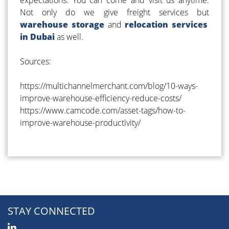
Not only do we give freight services but
warehouse storage
and
relocation services
in Dubai
as well.
Sources:
https://multichannelmerchant.com/blog/10-ways-
improve-warehouse-efficiency-reduce-costs/
https://www.camcode.com/asset-tags/how-to-
improve-warehouse-productivity/
STAY CONNECTED