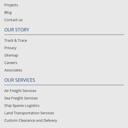
Projects
Blog
Contact us
OUR STORY
Track & Trace
Privacy
Sitemap
Careers
Associates
OUR SERVICES
Air Freight Services
Sea Freight Services
Ship Spares Logistics
Land Transportation Services
Custom Clearance and Delivery