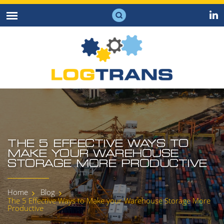
THE 5 EFFECTIVE WAYS TO
MAKE YOUR WAREHOUSE
STORAGE MORE PRODUCTIVE
Home
Blog
The 5 Effective Ways to Make your Warehouse Storage More
Productive