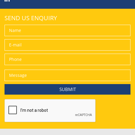
SEND US ENQUIRY