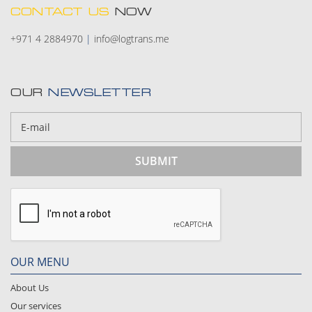
CONTACT US
NOW
+971 4 2884970
|
info@logtrans.me
OUR
NEWSLETTER
OUR MENU
About Us
Our services