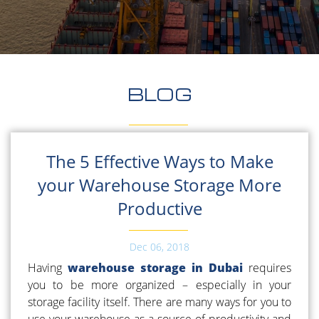
BLOG
The 5 Effective Ways to Make
your Warehouse Storage More
Productive
Dec 06, 2018
Having
warehouse storage in Dubai
requires
you to be more organized – especially in your
storage facility itself. There are many ways for you to
use your warehouse as a source of productivity and