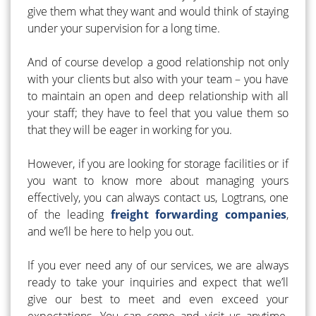
give them what they want and would think of staying
under your supervision for a long time.
And of course develop a good relationship not only
with your clients but also with your team – you have
to maintain an open and deep relationship with all
your staff; they have to feel that you value them so
that they will be eager in working for you.
However, if you are looking for storage facilities or if
you want to know more about managing yours
effectively, you can always contact us, Logtrans, one
of the leading
freight forwarding companies
,
and we’ll be here to help you out.
If you ever need any of our services, we are always
ready to take your inquiries and expect that we’ll
give our best to meet and even exceed your
expectations. You can come and visit us anytime.